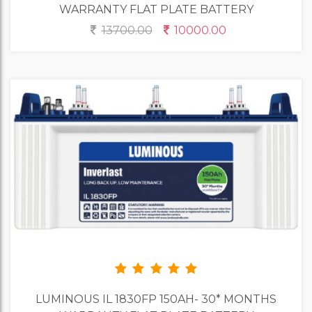
WARRANTY FLAT PLATE BATTERY
13700.00
10000.00
LUMINOUS IL 1830FP 150AH- 30* MONTHS