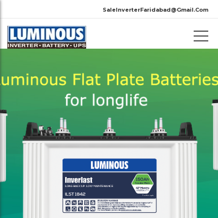
SaleInverterFaridabad@Gmail.Com