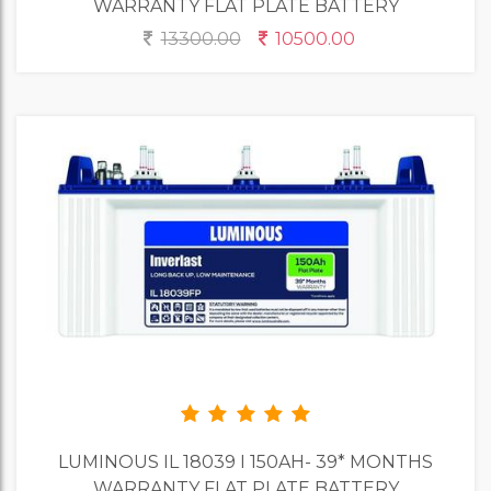
WARRANTY FLAT PLATE BATTERY
13300.00
10500.00
LUMINOUS IL 18039 I 150AH- 39* MONTHS
WARRANTY FLAT PLATE BATTERY