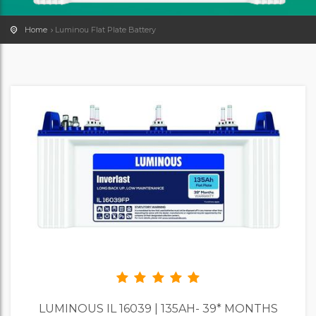
Home
Luminou Flat Plate Battery
LUMINOUS IL 16039 | 135AH- 39* MONTHS