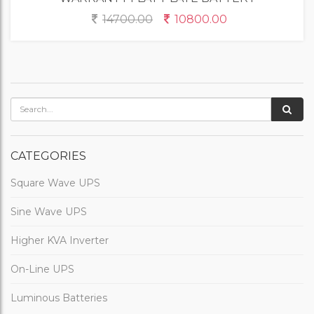
14700.00
10800.00
CATEGORIES
Square Wave UPS
Sine Wave UPS
Higher KVA Inverter
On-Line UPS
Luminous Batteries