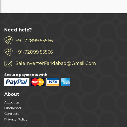
Need help?
+91-72899 55566
+91-72899 55566
SaleInverterFaridabad@Gmail.Com
Secure payments with
About
About us
Disclaimer
Contacts
Privacy Policy