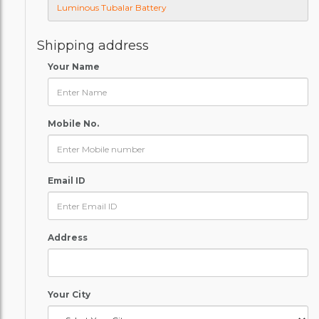
Shipping address
Your Name
Mobile No.
Email ID
Address
Your City