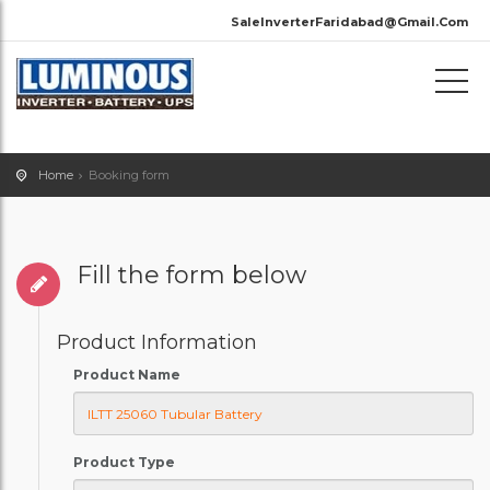
SaleInverterFaridabad@Gmail.Com
Home
Booking form
Fill the form below
Product Information
Product Name
Product Type