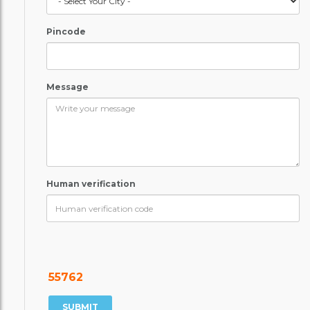
Pincode
Message
Human verification
55762