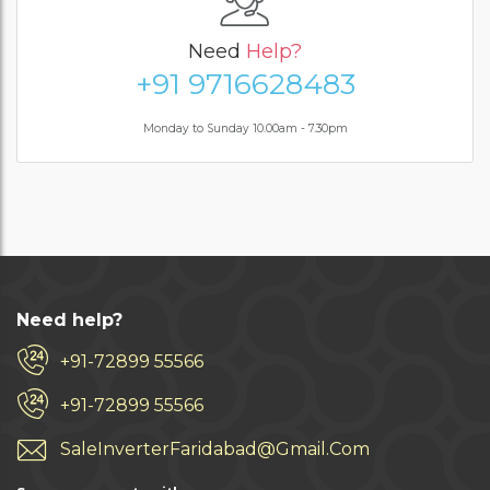
Need
Help?
+91 9716628483
Monday to Sunday 10.00am - 7.30pm
Need help?
+91-72899 55566
+91-72899 55566
SaleInverterFaridabad@Gmail.Com