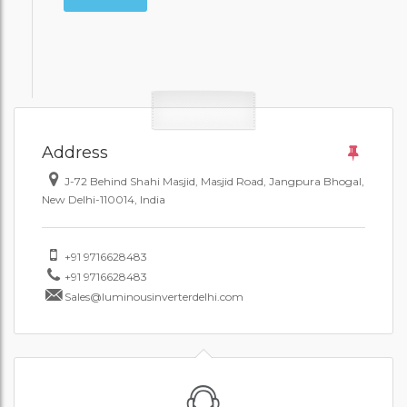
Address
J-72 Behind Shahi Masjid, Masjid Road, Jangpura Bhogal,
New Delhi-110014, India
+91 9716628483
+91 9716628483
Sales@luminousinverterdelhi.com