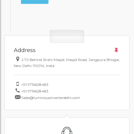
Address
J-72 Behind Shahi Masjid, Masjid Road, Jangpura Bhogal,
New Delhi-110014, India
+91 9716628483
+91 9716628483
Sales@luminousinverterdelhi.com