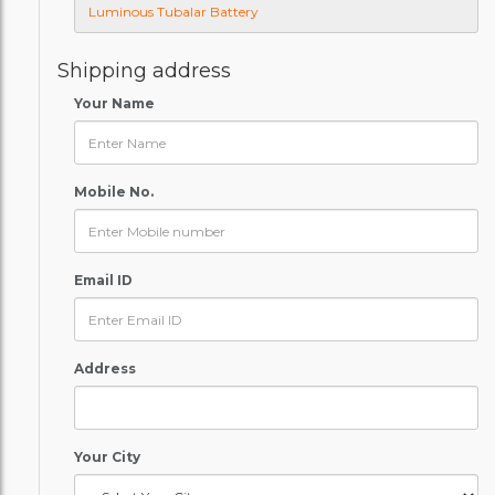
Shipping address
Your Name
Mobile No.
Email ID
Address
Your City