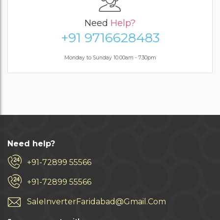
Need
Help?
+91 9716628483
Monday to Sunday 10.00am - 7.30pm
Need help?
+91-72899 55566
+91-72899 55566
SaleInverterFaridabad@Gmail.Com