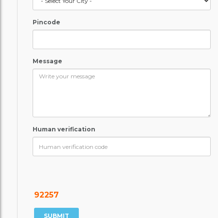
Pincode
Message
Human verification
92257