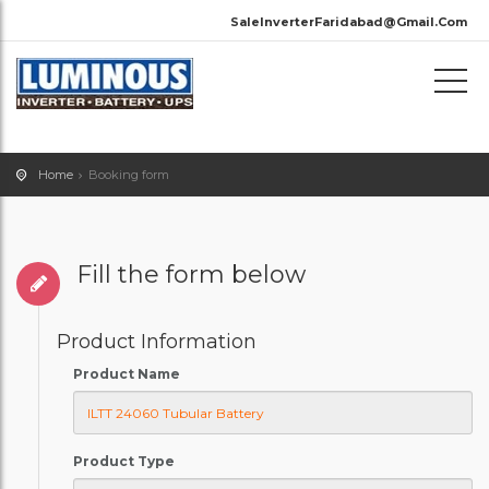
SaleInverterFaridabad@Gmail.Com
Home
Booking form
Fill the form below
Product Information
Product Name
Product Type