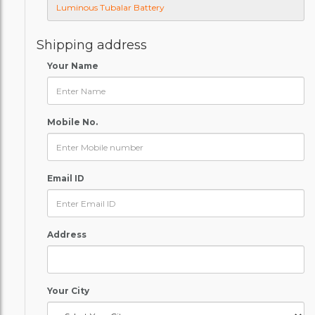
Shipping address
Your Name
Mobile No.
Email ID
Address
Your City