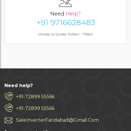
Need
Help?
+91 9716628483
Monday to Sunday 10.00am - 7.30pm
Need help?
+91-72899 55566
+91-72899 55566
SaleInverterFaridabad@Gmail.Com