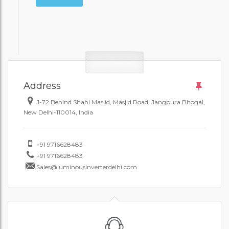
Address
J-72 Behind Shahi Masjid, Masjid Road, Jangpura Bhogal,
New Delhi-110014, India
+91 9716628483
+91 9716628483
Sales@luminousinverterdelhi.com