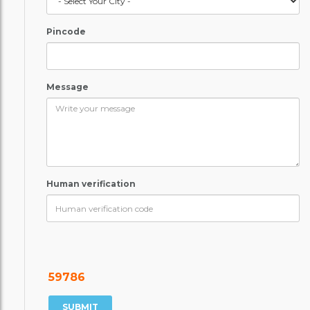
Pincode
Message
Human verification
59786