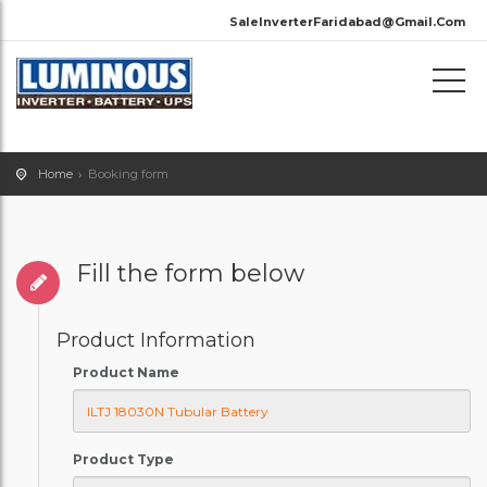
SaleInverterFaridabad@Gmail.Com
Home
Booking form
Fill the form below
Product Information
Product Name
Product Type