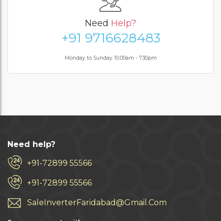
Need
Help?
+91 9716628483
Monday to Sunday 10.00am - 7.30pm
Need help?
+91-72899 55566
+91-72899 55566
SaleInverterFaridabad@Gmail.Com