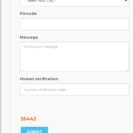
Pincode
Message
Human verification
55442