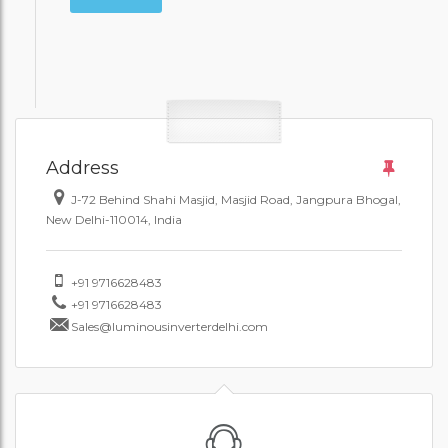
Address
J-72 Behind Shahi Masjid, Masjid Road, Jangpura Bhogal,
New Delhi-110014, India
+91 9716628483
+91 9716628483
Sales@luminousinverterdelhi.com