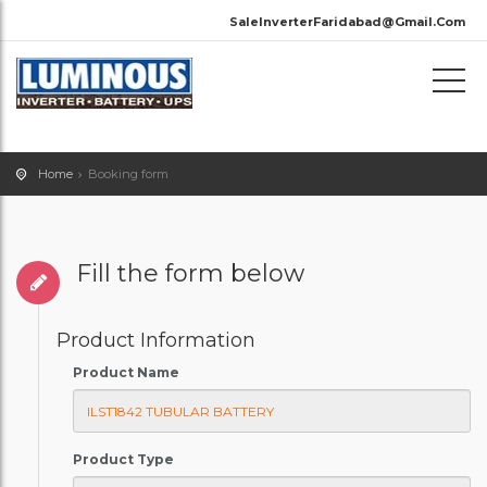
SaleInverterFaridabad@Gmail.Com
Home
Booking form
Fill the form below
Product Information
Product Name
Product Type