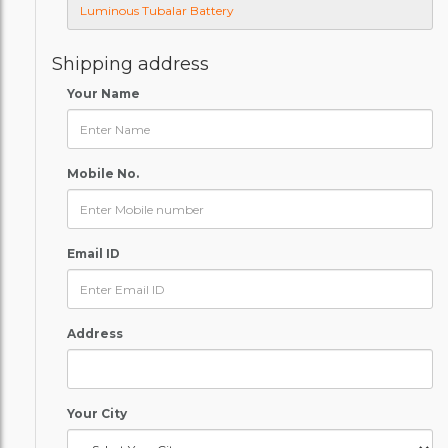
Shipping address
Your Name
Mobile No.
Email ID
Address
Your City