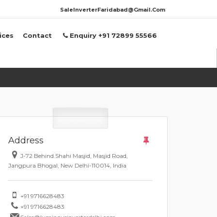
SaleInverterFaridabad@Gmail.Com
ices
Contact
Enquiry +91 72899 55566
Address
J-72 Behind Shahi Masjid, Masjid Road,
Jangpura Bhogal, New Delhi-110014, India
+91 9716628483
+91 9716628483