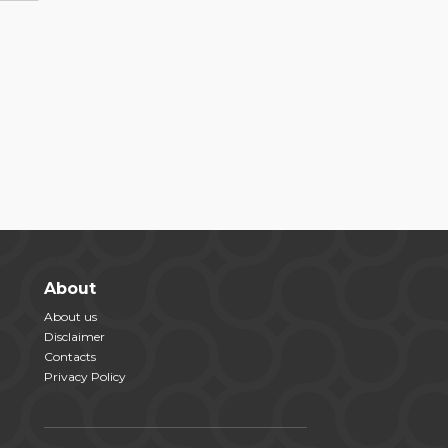
About
About us
Disclaimer
Contacts
Privacy Policy