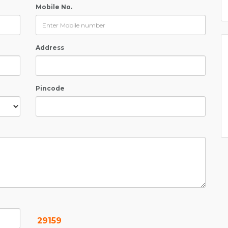
Mobile No.
Address
Pincode
29159