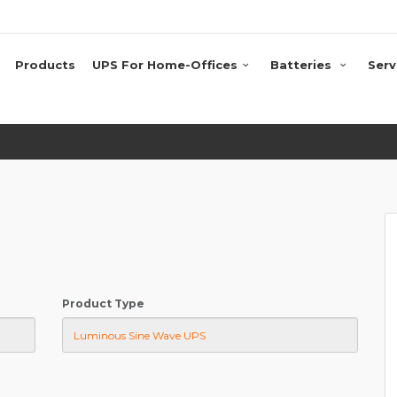
Products
UPS For Home-Offices
Batteries
Serv
Product Type