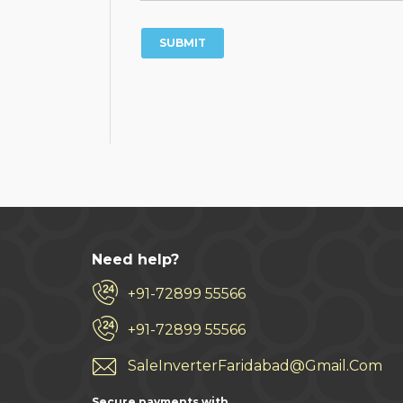
Need help?
+91-72899 55566
+91-72899 55566
SaleInverterFaridabad@Gmail.Com
Secure payments with