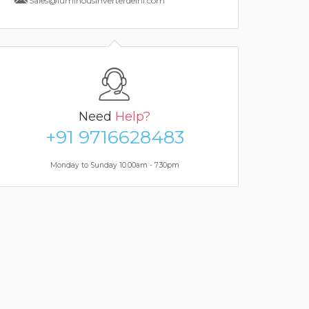
Sales@luminousinverterdelhi.com
Need
Help?
+91 9716628483
Monday to Sunday 10.00am - 7.30pm