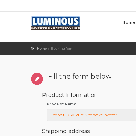
Home
Home
Booking form
Fill the form below
Product Information
Product Name
Shipping address