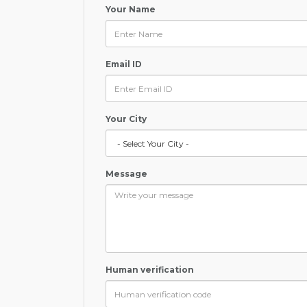
Your Name
Email ID
Your City
Message
Human verification