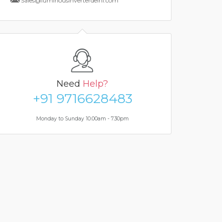
Sales@luminousinverterdelhi.com
Need
Help?
+91 9716628483
Monday to Sunday 10.00am - 7.30pm