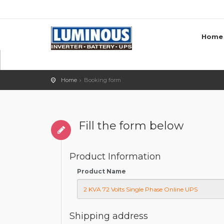
Home
Home
Booking form
Fill the form below
Product Information
Product Name
Shipping address