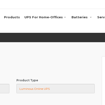
Products
UPS For Home-Offices
Batteries
Serv
Product Type