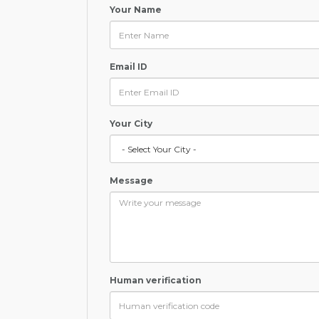
Your Name
Email ID
Your City
Message
Human verification