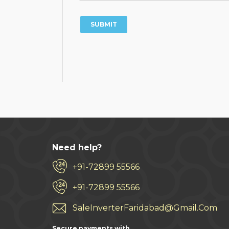
Need help?
+91-72899 55566
+91-72899 55566
SaleInverterFaridabad@Gmail.Com
Secure payments with