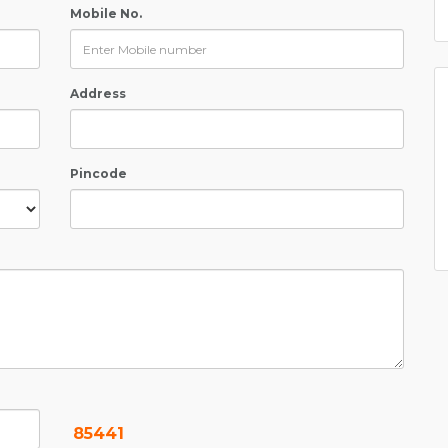
Mobile No.
Address
Pincode
85441