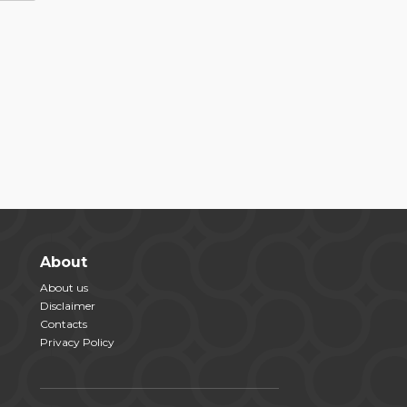
About
About us
Disclaimer
Contacts
Privacy Policy