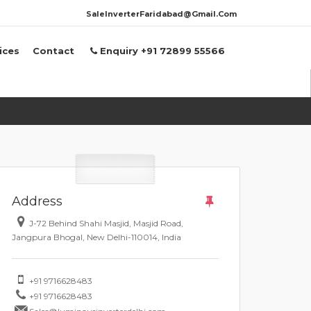
SaleInverterFaridabad@Gmail.Com
ices
Contact
Enquiry +91 72899 55566
Address
J-72 Behind Shahi Masjid, Masjid Road,
Jangpura Bhogal, New Delhi-110014, India
+91 9716628483
+91 9716628483