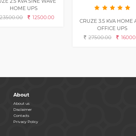
ZE 2.5 KVA SINE WAVE
HOME UPS
23500.00
12500.00
CRUZE 3.5 KVA HOME
OFFICE UPS
27500.00
16000
About
About us
Disclaimer
Contacts
Privacy Policy