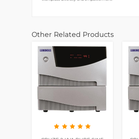
Other Related Products