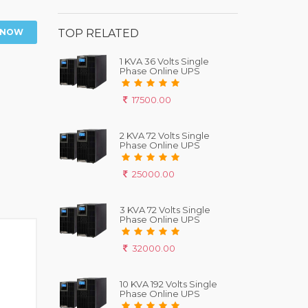
 NOW
TOP RELATED
1 KVA 36 Volts Single
Phase Online UPS
17500.00
2 KVA 72 Volts Single
Phase Online UPS
25000.00
3 KVA 72 Volts Single
Phase Online UPS
32000.00
10 KVA 192 Volts Single
Phase Online UPS