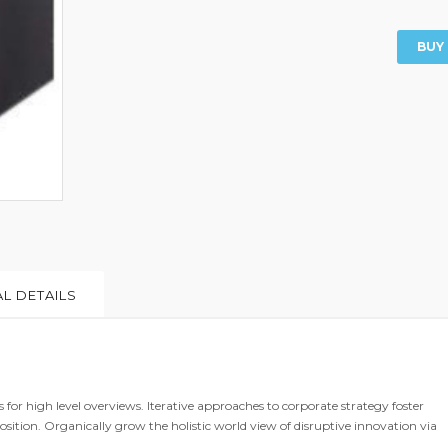
BUY
L DETAILS
for high level overviews. Iterative approaches to corporate strategy foster
osition. Organically grow the holistic world view of disruptive innovation via