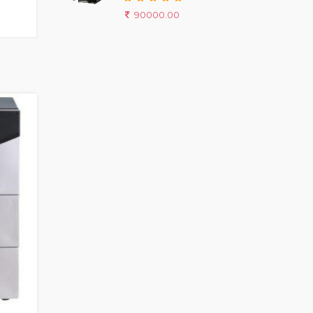
90000.00