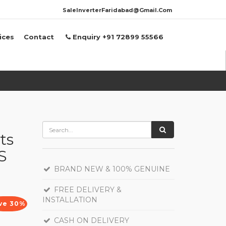
SaleInverterFaridabad@Gmail.Com
ices
Contact
Enquiry +91 72899 55566
ts
S
BRAND NEW & 100% GENUINE
FREE DELIVERY &
INSTALLATION
ve 30%
CASH ON DELIVERY