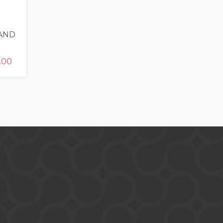
 AND
.00