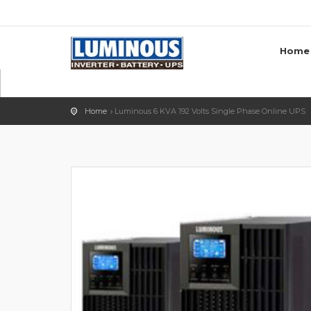
Home
Home
Luminous 6 KVA 192 Volts Single Phase Online UPS