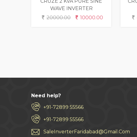
CRUZE 2 KVA PURE SINE
CRU
WAVE INVERTER
20000.00
10000.00
Need help?
+91-72899 55566
+91-72899 55566
SaleInverterFaridabad@Gmail.Com