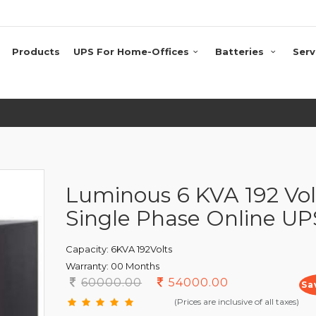
Products
UPS For Home-Offices
Batteries
Serv
Luminous 6 KVA 192 Vol
Single Phase Online UP
Capacity:
6KVA 192Volts
Warranty:
00 Months
60000.00
54000.00
Sa
(Prices are inclusive of all taxes)