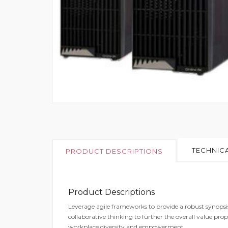
TECHNICA
PRODUCT DESCRIPTIONS
Product Descriptions
Leverage agile frameworks to provide a robust synopsis 
collaborative thinking to further the overall value prop
workplace diversity and empowerment.